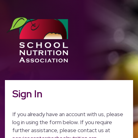
Sign In
If you already have an account with us, please
log in using the form below. If you require
further assistance, please contact us at