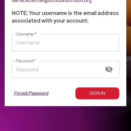
servicecenter@schoolnutrition.org
NOTE: Your username is the email address
associated with your account.
Username
*
Password
*
Forgot Password
SIGN IN