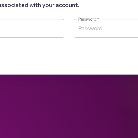
associated with your account.
Password
*