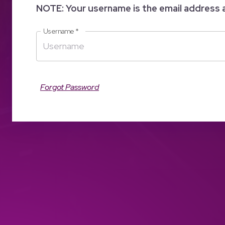
NOTE: Your username is the email address 
Username
*
Forgot Password