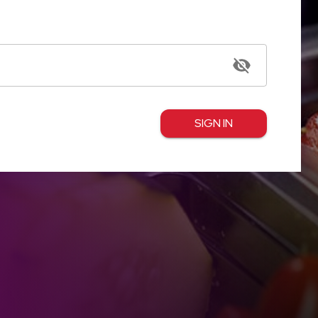
SIGN IN