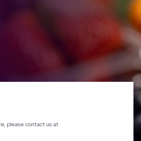
nce, please contact us at