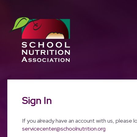
Sign In
If you already have an account with us, please l
servicecenter@schoolnutrition.org