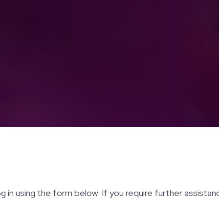
og in using the form below. If you require further assista