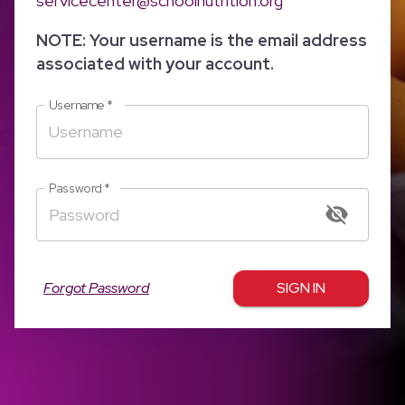
servicecenter@schoolnutrition.org
NOTE: Your username is the email address
associated with your account.
Username
*
Password
*
Forgot Password
SIGN IN