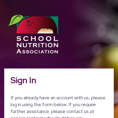
Sign In
If you already have an account with us, please
log in using the form below. If you require
further assistance, please contact us at