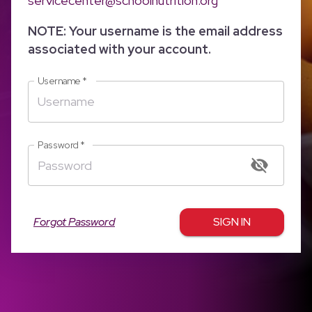
servicecenter@schoolnutrition.org
NOTE: Your username is the email address
associated with your account.
Username
*
Password
*
Forgot Password
SIGN IN