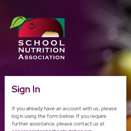
Sign In
If you already have an account with us, please
log in using the form below. If you require
further assistance, please contact us at