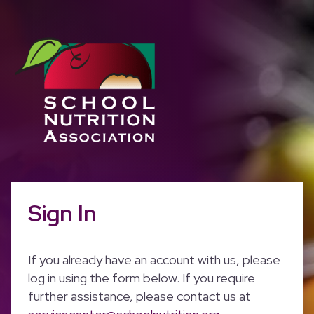
Sign In
If you already have an account with us, please
log in using the form below. If you require
further assistance, please contact us at