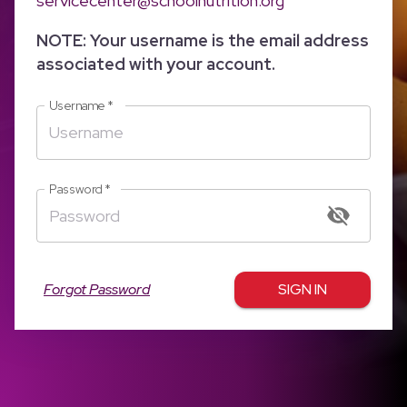
servicecenter@schoolnutrition.org
NOTE: Your username is the email address
associated with your account.
Username
*
Password
*
Forgot Password
SIGN IN