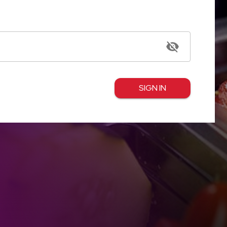
SIGN IN