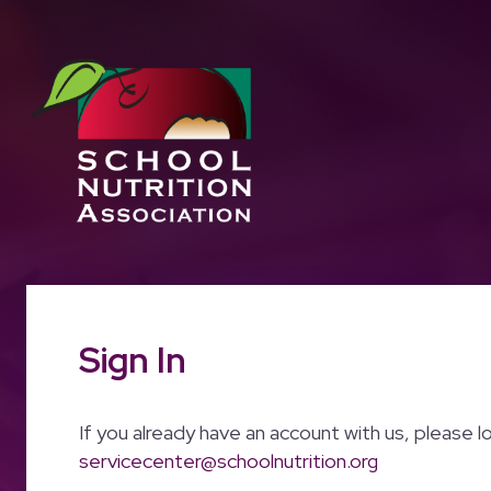
Sign In
If you already have an account with us, please l
servicecenter@schoolnutrition.org