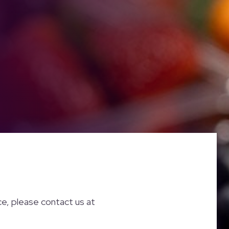
nce, please contact us at