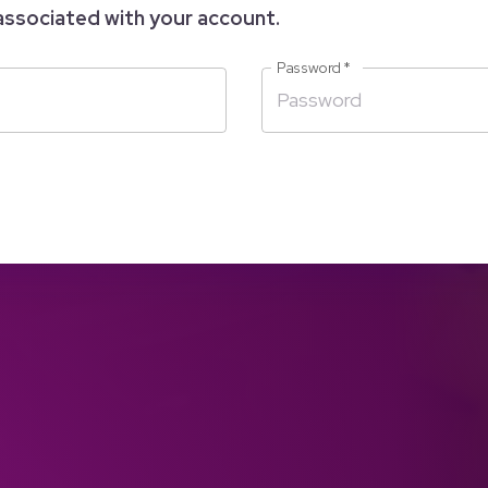
associated with your account.
Password
*