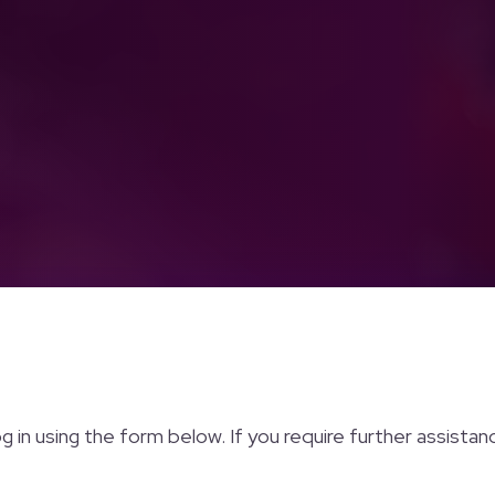
og in using the form below. If you require further assista