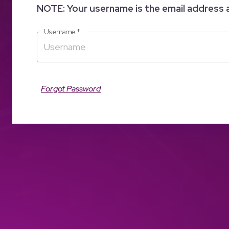
NOTE: Your username is the email address 
Username
*
Forgot Password