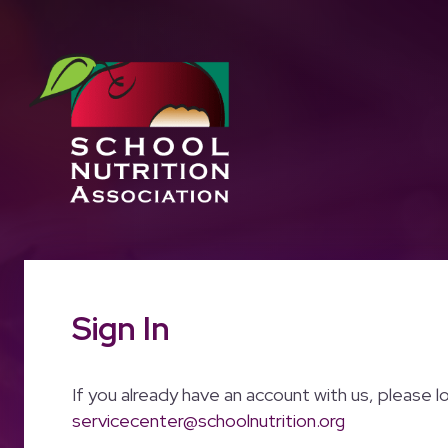
Sign In
If you already have an account with us, please l
servicecenter@schoolnutrition.org