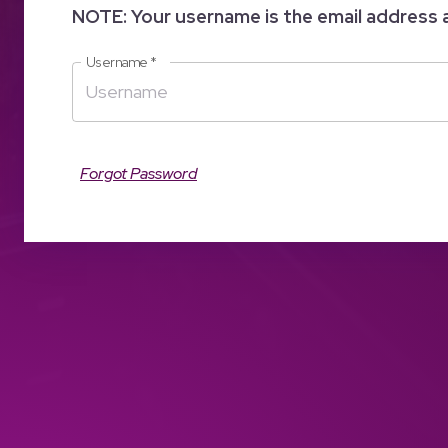
NOTE: Your username is the email address 
Username
*
Forgot Password