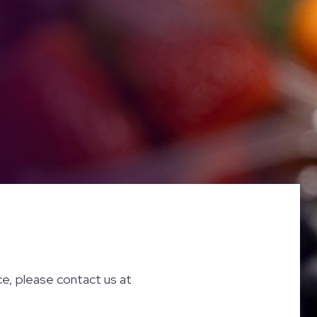
nce, please contact us at