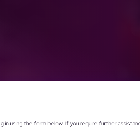
og in using the form below. If you require further assista