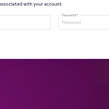
associated with your account.
Password
*