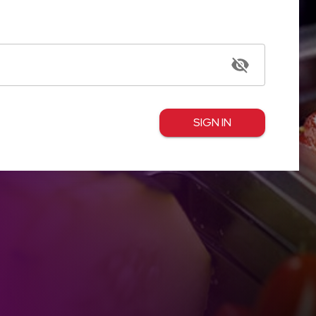
SIGN IN