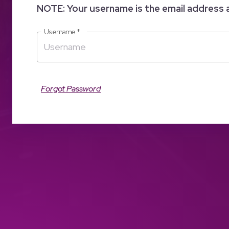
NOTE: Your username is the email address 
Username
*
Forgot Password