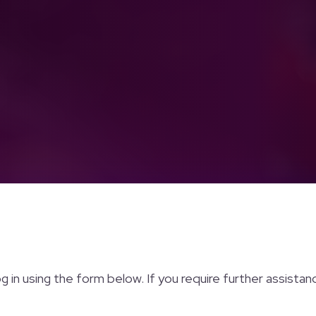
og in using the form below. If you require further assista