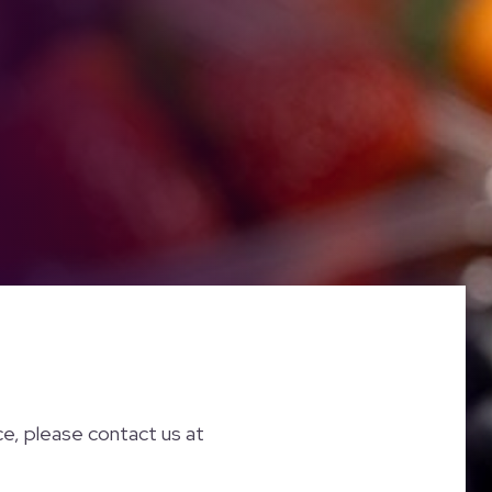
nce, please contact us at