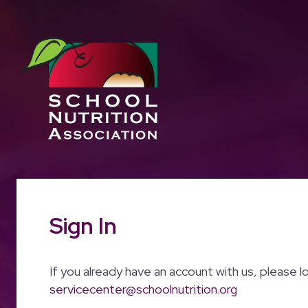
Sign In
If you already have an account with us, please l
servicecenter@schoolnutrition.org