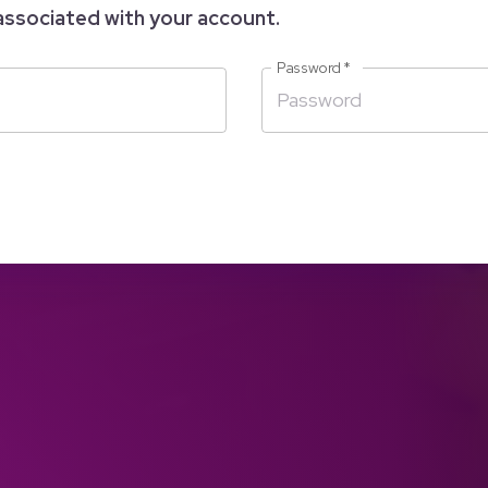
associated with your account.
Password
*