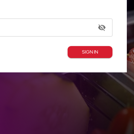
SIGN IN